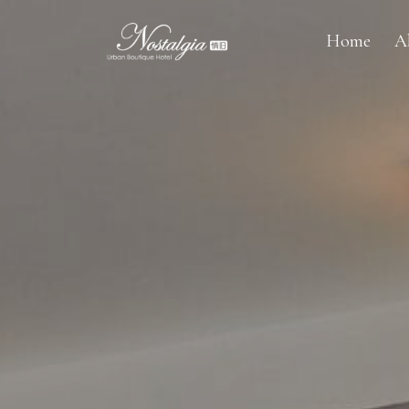
Home
A