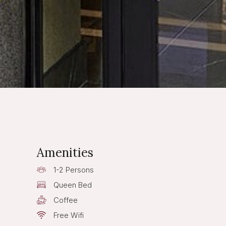
Amenities
1-2 Persons
Queen Bed
Coffee
Free Wifi