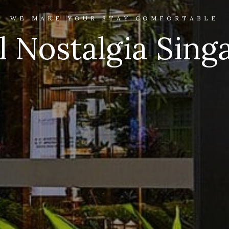
WE MAKE YOUR STAY COMFORTABLE
l Nostalgia Sing