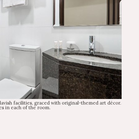
avish facilities, graced with original-themed art décor.
es in each of the room.
Check-out
Check-out 12:00 PM