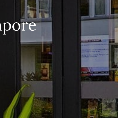
apore