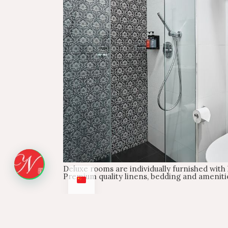
Deluxe rooms are individually furnished with l
Premium quality linens, bedding and ameniti
Check-in
Check-in from 2:00 PM