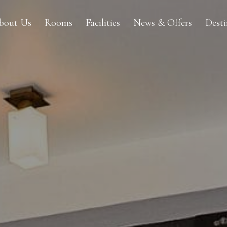
bout Us
Rooms
Facilities
News & Offers
Dest