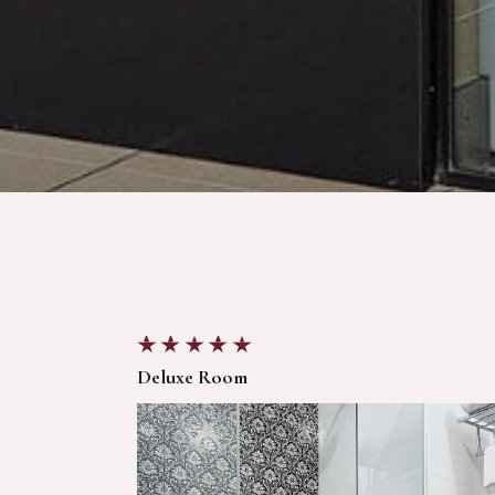
Deluxe Room