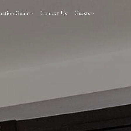
ination Guide
Contact Us
Guests